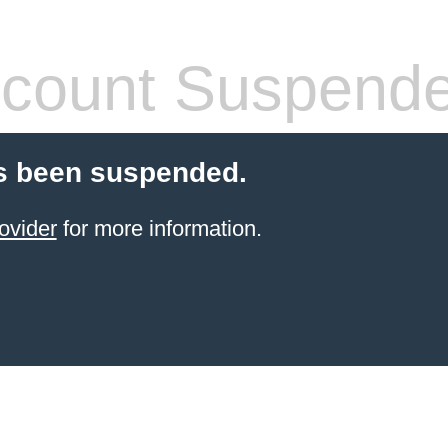
count Suspend
s been suspended.
ovider
for more information.