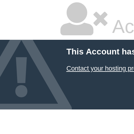
Ac
This Account ha
Contact your hosting pr