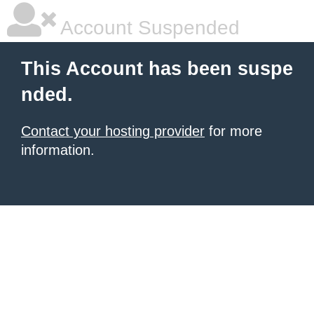
Account Suspended
This Account has been suspe
nded.
Contact your hosting provider
for more
information.