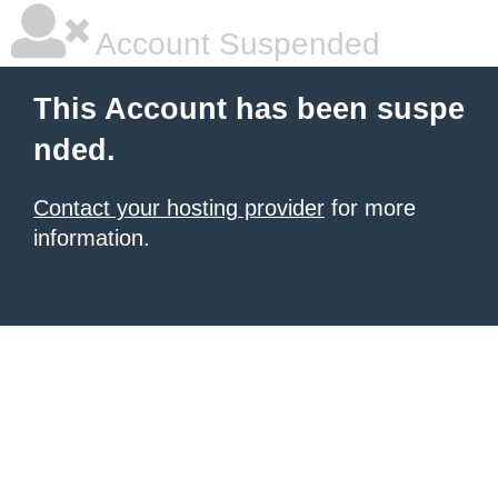
Account Suspended
This Account has been suspe
nded.
Contact your hosting provider
for more
information.