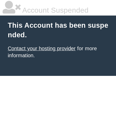
Account Suspended
This Account has been suspe
nded.
Contact your hosting provider
for more
information.