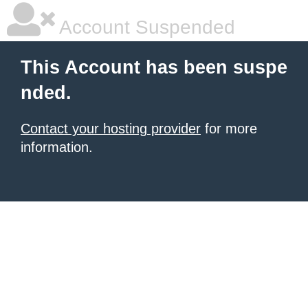
Account Suspended
This Account has been suspe
nded.
Contact your hosting provider
for more
information.