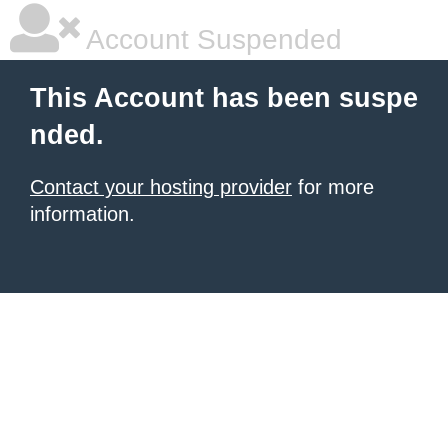
Account Suspended
This Account has been suspe
nded.
Contact your hosting provider
for more
information.