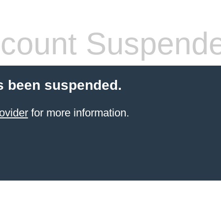
count Suspend
s been suspended.
ovider
for more information.