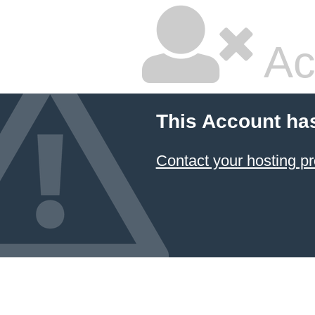
Ac
This Account ha
Contact your hosting pr