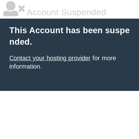
Account Suspended
This Account has been suspe
nded.
Contact your hosting provider
for more
information.