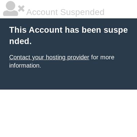
Account Suspended
This Account has been suspe
nded.
Contact your hosting provider
for more
information.