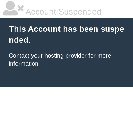
Account Suspended
This Account has been suspe
nded.
Contact your hosting provider
for more
information.