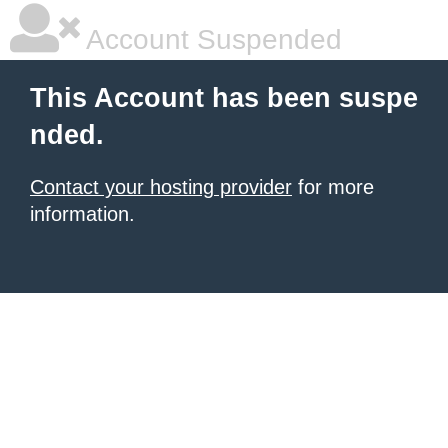
Account Suspended
This Account has been suspe
nded.
Contact your hosting provider
for more
information.