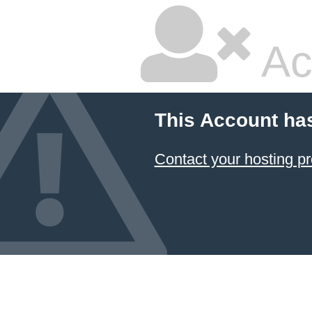
Ac
This Account ha
Contact your hosting pr