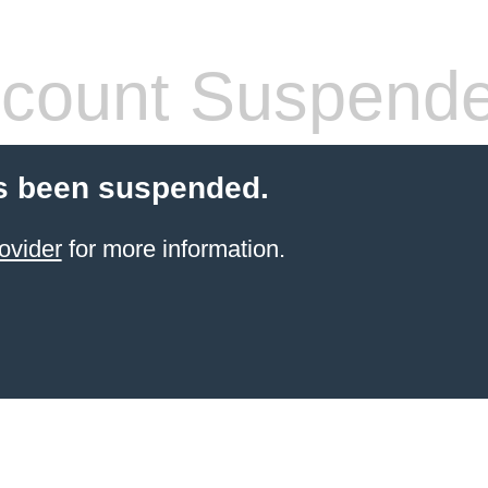
count Suspend
s been suspended.
ovider
for more information.