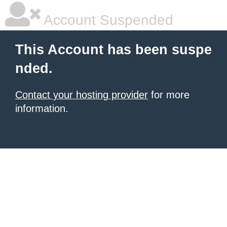
Account Suspended
This Account has been suspe
nded.
Contact your hosting provider
for more
information.