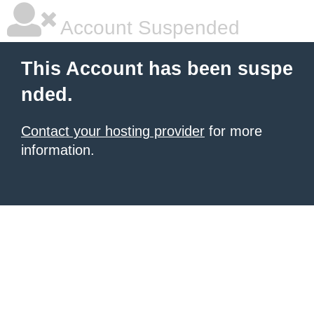
Account Suspended
This Account has been suspe
nded.
Contact your hosting provider
for more
information.