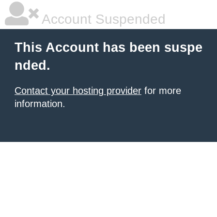
Account Suspended
This Account has been suspe
nded.
Contact your hosting provider
for more
information.