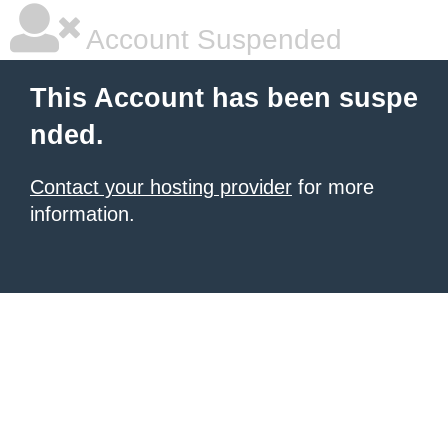
Account Suspended
This Account has been suspe
nded.
Contact your hosting provider
for more
information.