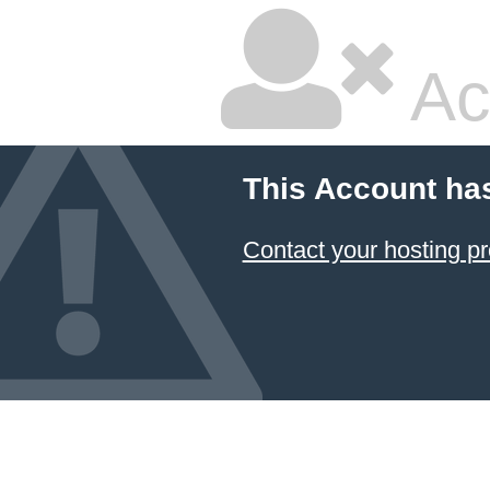
Ac
This Account ha
Contact your hosting pr