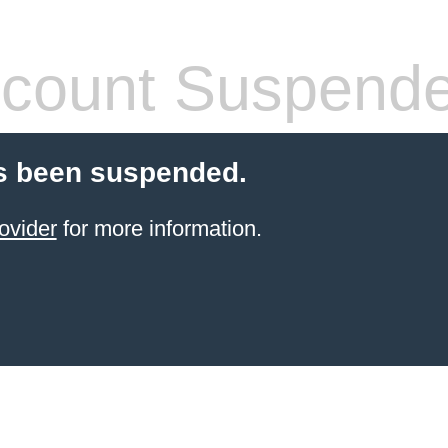
count Suspend
s been suspended.
ovider
for more information.