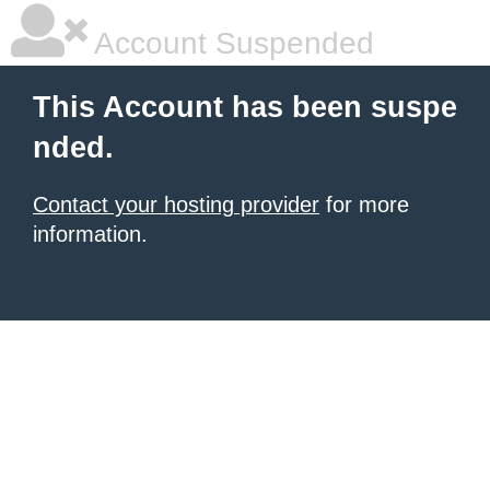
Account Suspended
This Account has been suspe
nded.
Contact your hosting provider
for more
information.