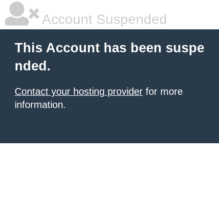
Account Suspended
This Account has been suspe
nded.
Contact your hosting provider
for more
information.