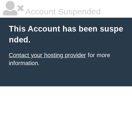
Account Suspended
This Account has been suspe
nded.
Contact your hosting provider
for more
information.