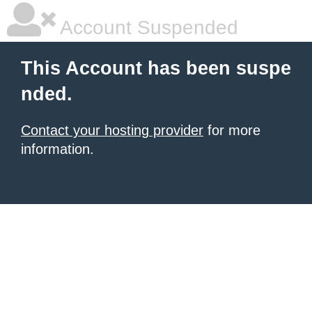
Account Suspended
This Account has been suspe
nded.
Contact your hosting provider
for more
information.