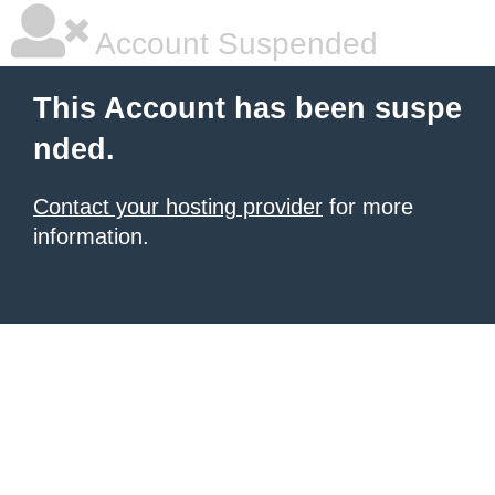
Account Suspended
This Account has been suspe
nded.
Contact your hosting provider
for more
information.