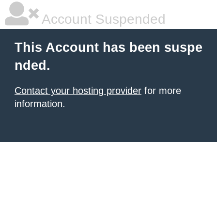
Account Suspended
This Account has been suspe
nded.
Contact your hosting provider
for more
information.